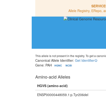
SERVICE
Allele Registry, ERepo, a
This allele is not present in the registry. To get a canonic
Canonical Allele Identifier:
Get Identifier
Gene: PAH
HGNC
NCBI
Amino-acid Alleles
HGVS (amino-acid)
ENSP00000448059.1:p.Tyr206del