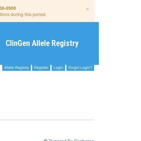
×
00-0500
tions during this period.
ClinGen Allele Registry
Allele Registry
Register
Login
Forgot Login?