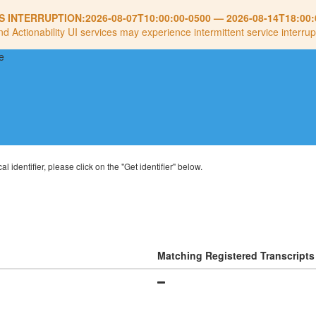
S INTERRUPTION:
2026-08-07T10:00:00-0500
—
2026-08-14T18:00:
nd Actionability UI services may experience intermittent service interrup
al identifier, please click on the "Get identifier" below.
Matching Registered Transcripts