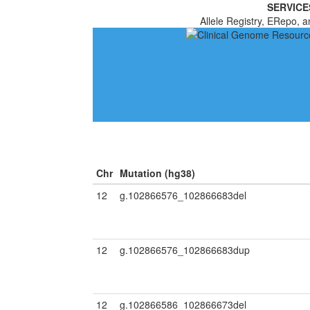
SERVICE
Allele Registry, ERepo, a
Chr
Mutation (hg38)
12
g.102866576_102866683del
12
g.102866576_102866683dup
12
g.102866586_102866673del