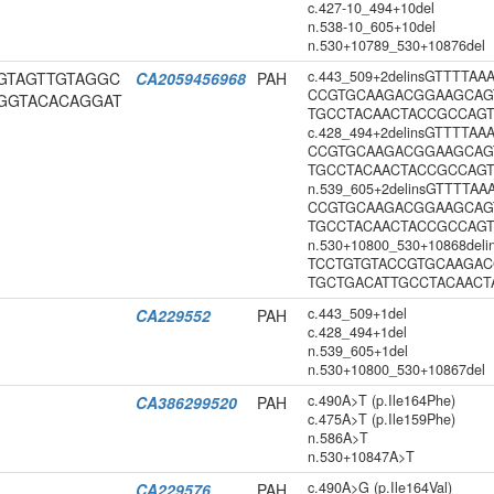
c.427-10_494+10del
n.538-10_605+10del
n.530+10789_530+10876del
c.443_509+2delinsGTTTTA
CGGTAGTTGTAGGC
CA2059456968
PAH
CCGTGCAAGACGGAAGCAG
GGTACACAGGAT
TGCCTACAACTACCGCCAG
c.428_494+2delinsGTTTTA
CCGTGCAAGACGGAAGCAG
TGCCTACAACTACCGCCAG
n.539_605+2delinsGTTTTA
CCGTGCAAGACGGAAGCAG
TGCCTACAACTACCGCCAG
n.530+10800_530+10868del
TCCTGTGTACCGTGCAAGA
TGCTGACATTGCCTACAAC
c.443_509+1del
CA229552
PAH
c.428_494+1del
n.539_605+1del
n.530+10800_530+10867del
c.490A>T (p.Ile164Phe)
CA386299520
PAH
c.475A>T (p.Ile159Phe)
n.586A>T
n.530+10847A>T
c.490A>G (p.Ile164Val)
CA229576
PAH