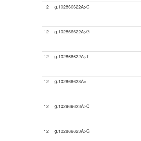
12
g.102866622A>C
12
g.102866622A>G
12
g.102866622A>T
12
g.102866623A=
12
g.102866623A>C
12
g.102866623A>G