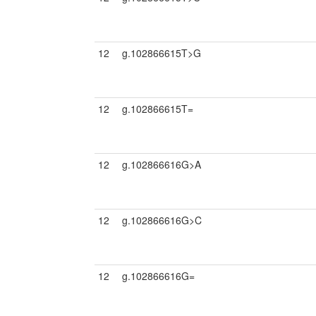
12
g.102866615T>G
12
g.102866615T=
12
g.102866616G>A
12
g.102866616G>C
12
g.102866616G=