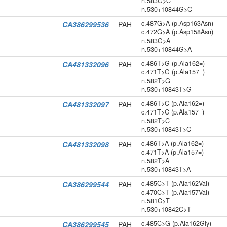
n.583G>C
n.530+10844G>C
c.487G>A (p.Asp163Asn)
CA386299536
PAH
c.472G>A (p.Asp158Asn)
n.583G>A
n.530+10844G>A
c.486T>G (p.Ala162=)
CA481332096
PAH
c.471T>G (p.Ala157=)
n.582T>G
n.530+10843T>G
c.486T>C (p.Ala162=)
CA481332097
PAH
c.471T>C (p.Ala157=)
n.582T>C
n.530+10843T>C
c.486T>A (p.Ala162=)
CA481332098
PAH
c.471T>A (p.Ala157=)
n.582T>A
n.530+10843T>A
c.485C>T (p.Ala162Val)
CA386299544
PAH
c.470C>T (p.Ala157Val)
n.581C>T
n.530+10842C>T
c.485C>G (p.Ala162Gly)
CA386299545
PAH