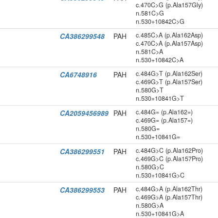
c.470C>G (p.Ala157Gly)
n.581C>G
n.530+10842C>G
c.485C>A (p.Ala162Asp)
CA386299548
PAH
c.470C>A (p.Ala157Asp)
n.581C>A
n.530+10842C>A
c.484G>T (p.Ala162Ser)
CA6748916
PAH
c.469G>T (p.Ala157Ser)
n.580G>T
n.530+10841G>T
c.484G= (p.Ala162=)
CA2059456989
PAH
c.469G= (p.Ala157=)
n.580G=
n.530+10841G=
c.484G>C (p.Ala162Pro)
CA386299551
PAH
c.469G>C (p.Ala157Pro)
n.580G>C
n.530+10841G>C
c.484G>A (p.Ala162Thr)
CA386299553
PAH
c.469G>A (p.Ala157Thr)
n.580G>A
n.530+10841G>A