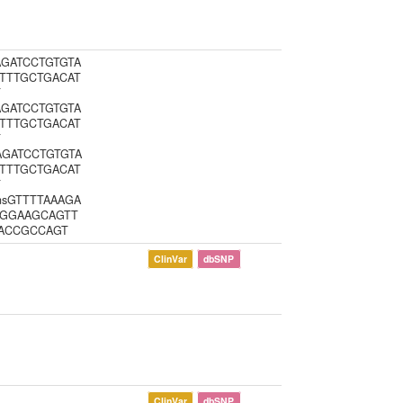
AAGATCCTGTGTA
TTTGCTGACAT
T
AAGATCCTGTGTA
TTTGCTGACAT
T
AAGATCCTGTGTA
TTTGCTGACAT
T
insGTTTTAAAGA
CGGAAGCAGTT
TACCGCCAGT
ClinVar
dbSNP
ClinVar
dbSNP