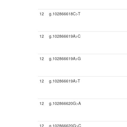
12
g.102866618C>T
12
g.102866619A>C
12
g.102866619A>G
12
g.102866619A>T
12
g.102866620G>A
12
g.102866620G>C