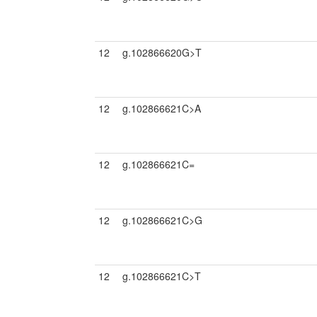
12
g.102866620G>T
12
g.102866621C>A
12
g.102866621C=
12
g.102866621C>G
12
g.102866621C>T