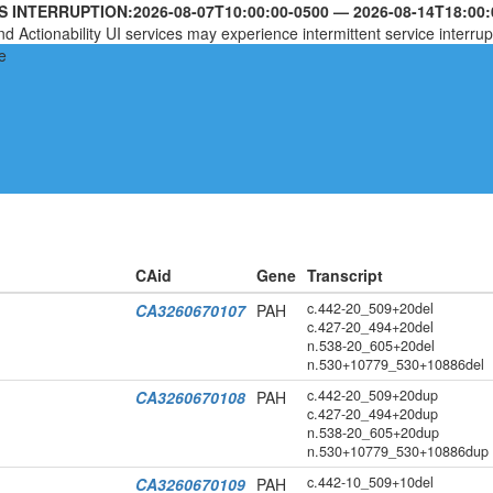
S INTERRUPTION:
2026-08-07T10:00:00-0500
—
2026-08-14T18:00:
nd Actionability UI services may experience intermittent service interrup
CAid
Gene
Transcript
c.442-20_509+20del
CA3260670107
PAH
c.427-20_494+20del
n.538-20_605+20del
n.530+10779_530+10886del
c.442-20_509+20dup
CA3260670108
PAH
c.427-20_494+20dup
n.538-20_605+20dup
n.530+10779_530+10886dup
c.442-10_509+10del
CA3260670109
PAH