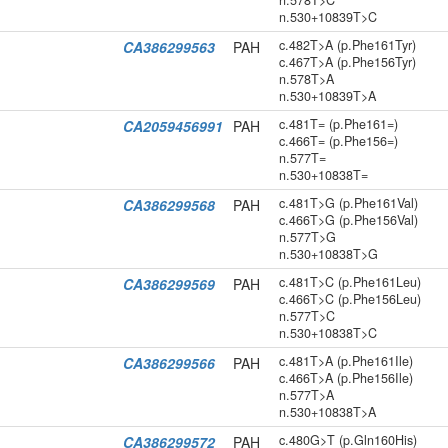
n.578T>C
n.530+10839T>C
c.482T>A (p.Phe161Tyr)
CA386299563
PAH
c.467T>A (p.Phe156Tyr)
n.578T>A
n.530+10839T>A
c.481T= (p.Phe161=)
CA2059456991
PAH
c.466T= (p.Phe156=)
n.577T=
n.530+10838T=
c.481T>G (p.Phe161Val)
CA386299568
PAH
c.466T>G (p.Phe156Val)
n.577T>G
n.530+10838T>G
c.481T>C (p.Phe161Leu)
CA386299569
PAH
c.466T>C (p.Phe156Leu)
n.577T>C
n.530+10838T>C
c.481T>A (p.Phe161Ile)
CA386299566
PAH
c.466T>A (p.Phe156Ile)
n.577T>A
n.530+10838T>A
c.480G>T (p.Gln160His)
CA386299572
PAH