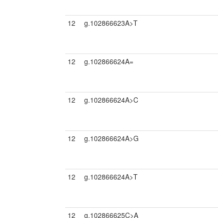
12
g.102866623A>T
12
g.102866624A=
12
g.102866624A>C
12
g.102866624A>G
12
g.102866624A>T
12
g.102866625C>A