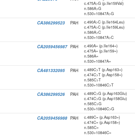
c.475A>G (p.Ile159Val)
n.586A>G
n.530+10847A>G
c.490A>C (p.Ile164Leu)
CA386299523
PAH
c.475A>C (p.Ile159Leu)
n.586A>C
n.530+10847A>C
c.490A= (p.Ile164=)
CA2059456987
PAH
c.475A= (p.Ile159=)
n.586A=
n.530+10847A=
c.489C>T (p.Asp163=)
CA481332095
PAH
c.474C>T (p.Asp158=)
n.585C>T
n.530+10846C>T
c.489C>G (p.Asp163Glu)
CA386299526
PAH
c.474C>G (p.Asp158Glu)
n.585C>G
n.530+10846C>G
c.489C= (p.Asp163=)
CA2059456988
PAH
c.474C= (p.Asp158=)
n.585C=
n.530+10846C=