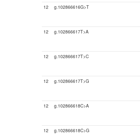
12
g.102866616G>T
12
g.102866617T>A
12
g.102866617T>C
12
g.102866617T>G
12
g.102866618C>A
12
g.102866618C>G