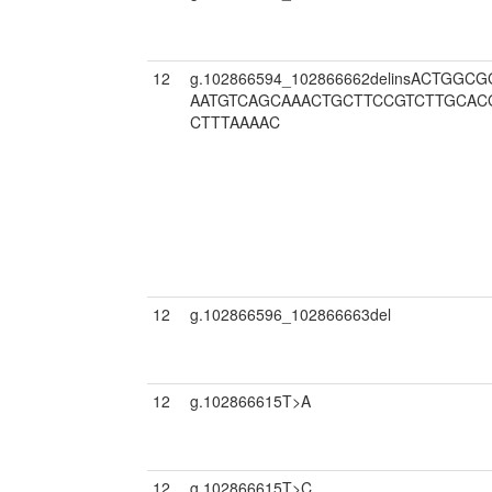
12
g.102866594_102866662delinsACTGG
AATGTCAGCAAACTGCTTCCGTCTTGCAC
CTTTAAAAC
12
g.102866596_102866663del
12
g.102866615T>A
12
g.102866615T>C