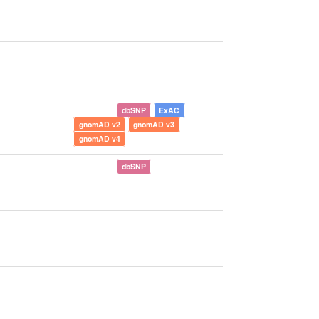
dbSNP
ExAC
gnomAD v2
gnomAD v3
gnomAD v4
dbSNP