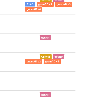
ExAC
gnomAD v2
gnomAD v3
gnomAD v4
dbSNP
ClinVar
dbSNP
gnomAD v2
gnomAD v4
dbSNP