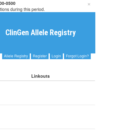
×
00-0500
tions during this period.
ClinGen Allele Registry
Allele Registry
Register
Login
Forgot Login?
Linkouts