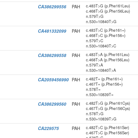
c.483T>G (p.Phe161Leu)
CA386299556
PAH
c.468T>G (p.Phe156Leu)
n.579T>G
n.530+10840T>G
c.483T>C (p.Phe161=)
CA481332099
PAH
c.468T>C (p.Phe156=)
n.579T>C
n.530+10840T>C
c.483T>A (p.Phe161Leu)
CA386299558
PAH
c.468T>A (p.Phe156Leu)
n.579T>A
n.530+10840T>A
c.482T= (p.Phe161=)
CA2059456990
PAH
c.467T= (p.Phe156=)
n.578T=
n.530+10839T=
c.482T>G (p.Phe161Cys)
CA386299560
PAH
c.467T>G (p.Phe156Cys)
n.578T>G
n.530+10839T>G
c.482T>C (p.Phe161Ser)
CA229575
PAH
c.467T>C (p.Phe156Ser)