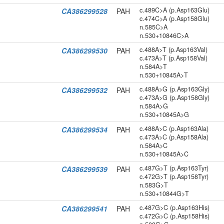
c.489C>A (p.Asp163Glu)
CA386299528
PAH
c.474C>A (p.Asp158Glu)
n.585C>A
n.530+10846C>A
c.488A>T (p.Asp163Val)
CA386299530
PAH
c.473A>T (p.Asp158Val)
n.584A>T
n.530+10845A>T
c.488A>G (p.Asp163Gly)
CA386299532
PAH
c.473A>G (p.Asp158Gly)
n.584A>G
n.530+10845A>G
c.488A>C (p.Asp163Ala)
CA386299534
PAH
c.473A>C (p.Asp158Ala)
n.584A>C
n.530+10845A>C
c.487G>T (p.Asp163Tyr)
CA386299539
PAH
c.472G>T (p.Asp158Tyr)
n.583G>T
n.530+10844G>T
c.487G>C (p.Asp163His)
CA386299541
PAH
c.472G>C (p.Asp158His)