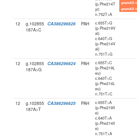
gnomAD v
(p.Phe214T
yr)
gnomAD v
n.752T>A
c.655T>G
12
g.102855
CA386296626
PAH
(p.Phe219V
187A>C
al)
c.640T>G
(p.Phe214V
al)
n.751T>G
c.655T>C
12
g.102855
CA386296624
PAH
(p.Phe219L
187A>G
eu)
c.640T>C
(p.Phe214L
eu)
n.751T>C
c.655T>A
12
g.102855
CA386296625
PAH
(p.Phe219Il
187A>T
e)
c.640T>A
(p.Phe214Il
e)
n.751T>A