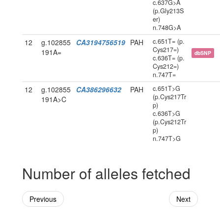
c.637G>A
(p.Gly213S
er)
n.748G>A
c.651T= (p.
12
g.102855
CA3194756519
PAH
Cys217=)
191A=
dbSNP
c.636T= (p.
Cys212=)
n.747T=
c.651T>G
12
g.102855
CA386296632
PAH
(p.Cys217Tr
191A>C
p)
c.636T>G
(p.Cys212Tr
p)
n.747T>G
Number of alleles fetched
Previous
Next