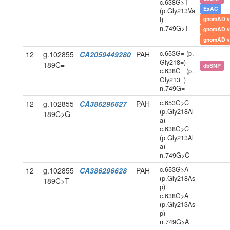
c.638G>T
ExAC
(p.Gly213Va
l)
gnomAD v
n.749G>T
gnomAD v
gnomAD v
c.653G= (p.
12
g.102855
CA2059449280
PAH
Gly218=)
189C=
dbSNP
c.638G= (p.
Gly213=)
n.749G=
c.653G>C
12
g.102855
CA386296627
PAH
(p.Gly218Al
189C>G
a)
c.638G>C
(p.Gly213Al
a)
n.749G>C
c.653G>A
12
g.102855
CA386296628
PAH
(p.Gly218As
189C>T
p)
c.638G>A
(p.Gly213As
p)
n.749G>A