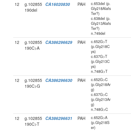
c.653del (p.
12
g.102855
CA16020830
PAH
Gly218Alafs
190del
Ter?)
c.638del (p.
Gly213Alafs
Ter?)
n.749del
c.652G>T
12
g.102855
CA386296629
PAH
(p.Gly218C
190C>A
ys)
c.637G>T
(p.Gly213C
ys)
n.748G>T
c.652G>C
12
g.102855
CA386296630
PAH
(p.Gly218Ar
190C>G
g)
c.637G>C
(p.Gly213Ar
g)
n.748G>C
c.652G>A
12
g.102855
CA386296631
PAH
(p.Gly218S
190C>T
er)