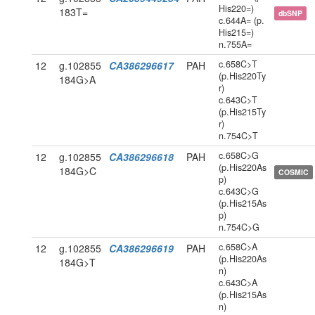
His220=)
183T=
dbSNP
c.644A= (p.
His215=)
n.755A=
c.658C>T
12
g.102855
CA386296617
PAH
(p.His220Ty
184G>A
r)
c.643C>T
(p.His215Ty
r)
n.754C>T
c.658C>G
12
g.102855
CA386296618
PAH
(p.His220As
184G>C
COSMIC
p)
c.643C>G
(p.His215As
p)
n.754C>G
c.658C>A
12
g.102855
CA386296619
PAH
(p.His220As
184G>T
n)
c.643C>A
(p.His215As
n)