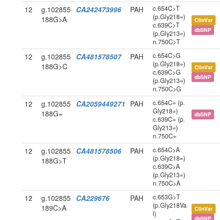
c.654C>T
12
g.102855
CA242473996
PAH
(p.Gly218=)
188G>A
ClinVar
c.639C>T
dbSNP
(p.Gly213=)
n.750C>T
c.654C>G
12
g.102855
CA481578507
PAH
(p.Gly218=)
188G>C
ClinVar
c.639C>G
dbSNP
(p.Gly213=)
n.750C>G
c.654C= (p.
12
g.102855
CA2059449271
PAH
Gly218=)
188G=
dbSNP
c.639C= (p.
Gly213=)
n.750C=
c.654C>A
12
g.102855
CA481578506
PAH
(p.Gly218=)
188G>T
c.639C>A
(p.Gly213=)
n.750C>A
c.653G>T
12
g.102855
CA229676
PAH
(p.Gly218Va
189C>A
ClinVar
l)
dbSNP