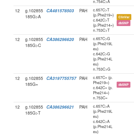
n.754C>A
c.657C>T
12
g.102855
CA481578503
PAH
(p.Phe219=)
185G>A
ClinVar
c.642C>T
dbSNP
(p.Phe214=)
n.753C>T
c.657C>G
12
g.102855
CA386296620
PAH
(p.Phe219L
185G>C
eu)
c.642C>G
(p.Phe214L
eu)
n.753C>G
c.657C= (p.
12
g.102855
CA3197755757
PAH
Phe219=)
185G=
dbSNP
c.642C= (p.
Phe214=)
n.753C=
c.657C>A
12
g.102855
CA386296621
PAH
(p.Phe219L
185G>T
eu)
c.642C>A
(p.Phe214L
eu)