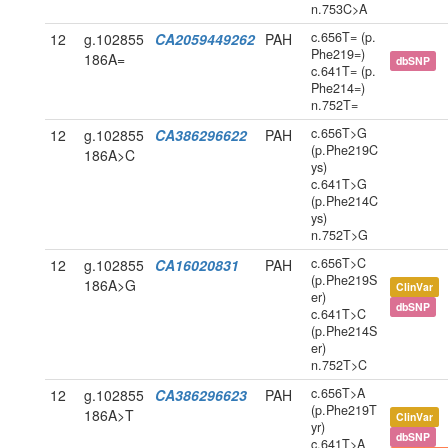
n.753C>A
c.656T= (p.
12
g.102855
CA2059449262
PAH
Phe219=)
186A=
dbSNP
c.641T= (p.
Phe214=)
n.752T=
c.656T>G
12
g.102855
CA386296622
PAH
(p.Phe219C
186A>C
ys)
c.641T>G
(p.Phe214C
ys)
n.752T>G
c.656T>C
12
g.102855
CA16020831
PAH
(p.Phe219S
186A>G
ClinVar
er)
dbSNP
c.641T>C
(p.Phe214S
er)
n.752T>C
c.656T>A
12
g.102855
CA386296623
PAH
(p.Phe219T
186A>T
ClinVar
yr)
dbSNP
c.641T>A