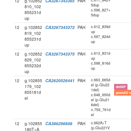
c.611_842+
12
g.102852
CA3267343365
PAH
5dup
810_102
c.596_827+
855231d
5dup
up
c.612_839d
12
g.102852
CA3267343372
PAH
up
819_102
c.597_824d
855231d
up
up
c.613_831d
12
g.102852
CA3267343375
PAH
up
829_102
c.598_816d
855232d
up
up
c.663_665d
12
g.102855
CA2620526441
PAH
el (p.Glu22
179_102
dbSNP
1del)
855181d
gnomAD v
c.648_650d
el
el (p.Glu21
6del)
n.759_761d
el
c.662A>T
12
g.102855
CA386296608
PAH
(p.Glu221V
180T>A