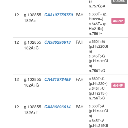
s)
COSMIC
n.757G>A
c.660T= (p.
12
g.102855
CA3197755750
PAH
His220=)
182A=
dbSNP
c.645T= (p.
His215=)
n.756T=
c.660T>G
12
g.102855
CA386296613
PAH
(p.His220Gl
182A>C
n)
c.645T>G
(p.His215Gl
n)
n.756T>G
c.660T>C
12
g.102855
CA481578499
PAH
(p.His220=)
182A>G
dbSNP
c.645T>C
(p.His215=)
n.756T>C
c.660T>A
12
g.102855
CA386296614
PAH
(p.His220Gl
182A>T
n)
c.645T>A
(p.His215Gl