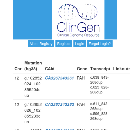
Allele Registry
Register
Login
Forgot Login?
Mutation
Chr
(hg38)
CAid
Gene
Transcript
Linkout
c.638_843-
12
g.102852
CA3267343361
PAH
268dup
024_102
c.623_828-
855204d
268dup
up
c.611_843-
12
g.102852
CA3267343362
PAH
268dup
026_102
c.596_828-
855233d
268dup
up