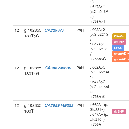
al)
c.647A>T
(p.Glu216V
al)
n.758A>T
c.662A>G
12
g.102855
CA229677
PAH
(p.Glu221Gl
180T>C
ClinVar
y)
dbSNP
c.647A>G
ExAC
(p.Glu216Gl
y)
gnomAD v
n.758A>G
gnomAD v
c.662A>C
12
g.102855
CA386296609
PAH
(p.Glu221Al
180T>G
a)
c.647A>C
(p.Glu216Al
a)
n.758A>C
c.662A= (p.
12
g.102855
CA2059449252
PAH
Glu221=)
180T=
dbSNP
c.647A= (p.
Glu216=)
n.758A=