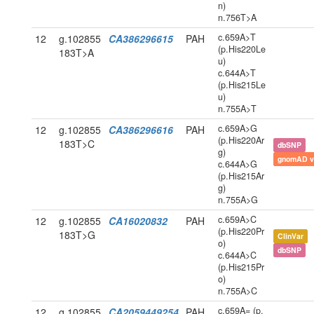
n)
n.756T>A
c.659A>T
12
g.102855
CA386296615
PAH
(p.His220Le
183T>A
u)
c.644A>T
(p.His215Le
u)
n.755A>T
c.659A>G
12
g.102855
CA386296616
PAH
(p.His220Ar
183T>C
dbSNP
g)
gnomAD v
c.644A>G
(p.His215Ar
g)
n.755A>G
c.659A>C
12
g.102855
CA16020832
PAH
(p.His220Pr
183T>G
ClinVar
o)
dbSNP
c.644A>C
(p.His215Pr
o)
n.755A>C
c.659A= (p.
12
g.102855
CA2059449254
PAH