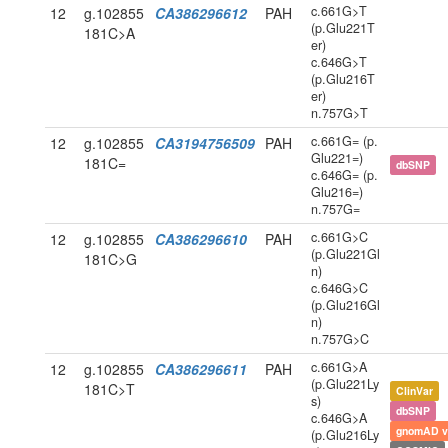
c.661G>T
12
g.102855
CA386296612
PAH
(p.Glu221T
181C>A
er)
c.646G>T
(p.Glu216T
er)
n.757G>T
c.661G= (p.
12
g.102855
CA3194756509
PAH
Glu221=)
181C=
dbSNP
c.646G= (p.
Glu216=)
n.757G=
c.661G>C
12
g.102855
CA386296610
PAH
(p.Glu221Gl
181C>G
n)
c.646G>C
(p.Glu216Gl
n)
n.757G>C
c.661G>A
12
g.102855
CA386296611
PAH
(p.Glu221Ly
181C>T
ClinVar
s)
dbSNP
c.646G>A
gnomAD v
(p.Glu216Ly