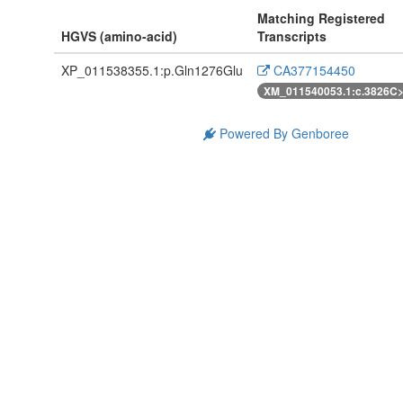
Matching Registered
HGVS (amino-acid)
Transcripts
XP_011538355.1:p.Gln1276Glu
CA377154450
XM_011540053.1:c.3826C
Powered By Genboree