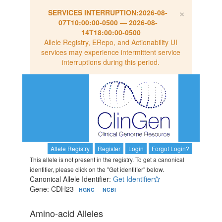
×
SERVICES INTERRUPTION:
2026-08-
07T10:00:00-0500
—
2026-08-
14T18:00:00-0500
Allele Registry, ERepo, and Actionability UI
services may experience intermittent service
interruptions during this period.
Allele Registry
Register
Login
Forgot Login?
This allele is not present in the registry. To get a canonical
identifier, please click on the "Get identifier" below.
Canonical Allele Identifier:
Get Identifier
Gene: CDH23
HGNC
NCBI
Amino-acid Alleles