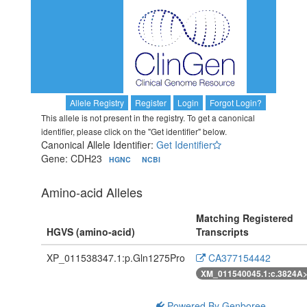
Allele Registry
Register
Login
Forgot Login?
This allele is not present in the registry. To get a canonical
identifier, please click on the "Get identifier" below.
Canonical Allele Identifier:
Get Identifier
Gene: CDH23
HGNC
NCBI
Amino-acid Alleles
Matching Registered
HGVS (amino-acid)
Transcripts
XP_011538347.1:p.Gln1275Pro
CA377154442
XM_011540045.1:c.3824A
Powered By Genboree