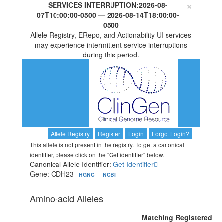
×
SERVICES INTERRUPTION:
2026-08-
07T10:00:00-0500
—
2026-08-14T18:00:00-
0500
Allele Registry, ERepo, and Actionability UI services
may experience intermittent service interruptions
during this period.
Allele Registry
Register
Login
Forgot Login?
This allele is not present in the registry. To get a canonical
identifier, please click on the "Get identifier" below.
Canonical Allele Identifier:
Get Identifier
Gene: CDH23
HGNC
NCBI
Amino-acid Alleles
Matching Registered