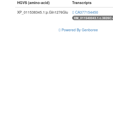
HGVS (amino-acid)
Transcripts
XP_011538345.1:p.Gln1276Glu
CA377154450
XM_011540043.1:c.3826C
Powered By Genboree