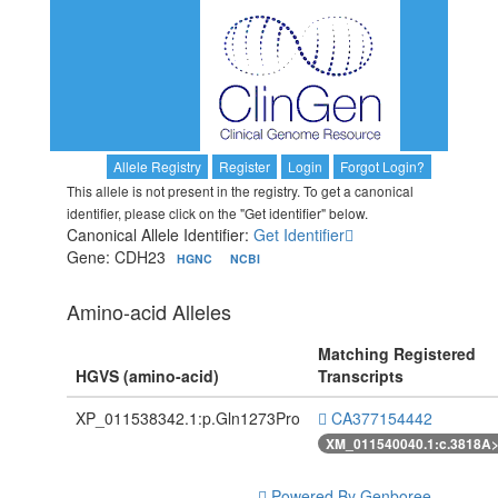
Allele Registry
Register
Login
Forgot Login?
This allele is not present in the registry. To get a canonical
identifier, please click on the "Get identifier" below.
Canonical Allele Identifier:
Get Identifier
Gene: CDH23
HGNC
NCBI
Amino-acid Alleles
Matching Registered
HGVS (amino-acid)
Transcripts
XP_011538342.1:p.Gln1273Pro
CA377154442
XM_011540040.1:c.3818A
Powered By Genboree