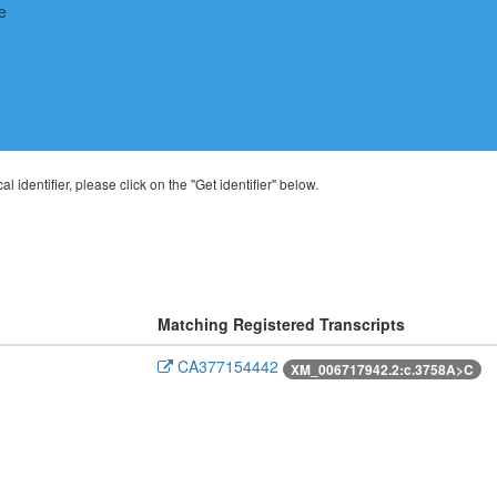
al identifier, please click on the "Get identifier" below.
Matching Registered Transcripts
CA377154442
XM_006717942.2:c.3758A>C