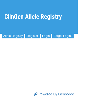
ClinGen Allele Registry
Allele Registry
Register
Login
Forgot Login?
Powered By Genboree