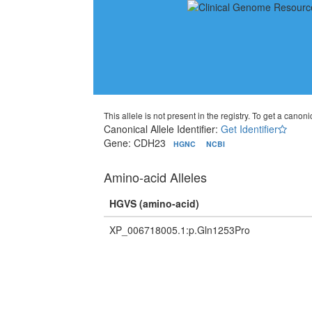
This allele is not present in the registry. To get a canonic
Canonical Allele Identifier:
Get Identifier
Gene: CDH23
HGNC
NCBI
Amino-acid Alleles
HGVS (amino-acid)
XP_006718005.1:p.Gln1253Pro