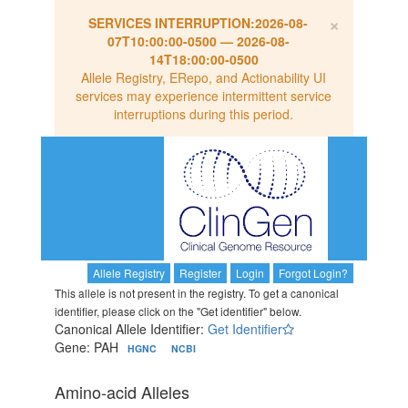
×
SERVICES INTERRUPTION:
2026-08-
07T10:00:00-0500
—
2026-08-
14T18:00:00-0500
Allele Registry, ERepo, and Actionability UI
services may experience intermittent service
interruptions during this period.
Allele Registry
Register
Login
Forgot Login?
This allele is not present in the registry. To get a canonical
identifier, please click on the "Get identifier" below.
Canonical Allele Identifier:
Get Identifier
Gene: PAH
HGNC
NCBI
Amino-acid Alleles