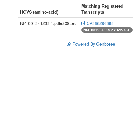
Matching Registered
HGVS (amino-acid)
Transcripts
NP_001341233.1:p.Ile209Leu
CA386296688
NM_001354304.2:c.625A>C
Powered By Genboree