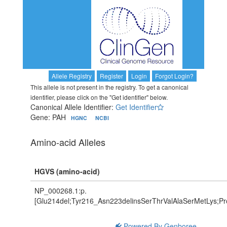
Allele Registry
Register
Login
Forgot Login?
This allele is not present in the registry. To get a canonical
identifier, please click on the "Get identifier" below.
Canonical Allele Identifier:
Get Identifier
Gene: PAH
HGNC
NCBI
Amino-acid Alleles
HGVS (amino-acid)
NP_000268.1:p.
[Glu214del;Tyr216_Asn223delinsSerThrValAlaSerMetLys;P
Powered By Genboree