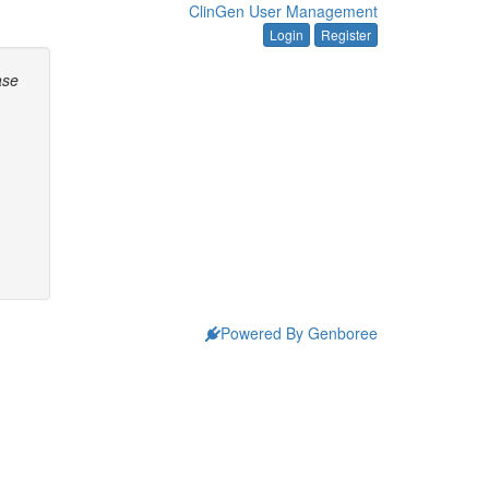
ClinGen User Management
Login
Register
ase
Powered By Genboree