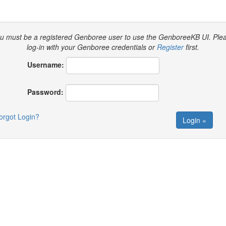
u must be a registered Genboree user to use the GenboreeKB UI.
Ple
log-in with your Genboree credentials or
Register
first.
Username:
Password:
orgot Login?