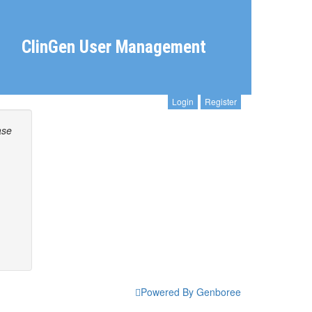
ClinGen User Management
Login
Register
ase
Powered By Genboree