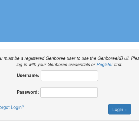
u must be a registered Genboree user to use the GenboreeKB UI.
Ple
log-in with your Genboree credentials or
Register
first.
Username:
Password:
orgot Login?