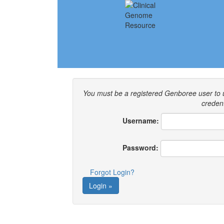
You must be a registered Genboree user to
credent
Username:
Password:
Forgot Login?